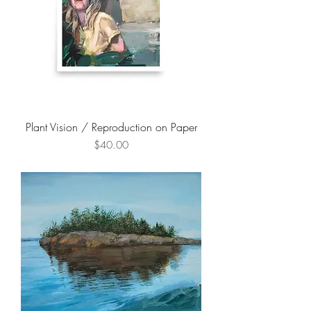
Plant Vision / Reproduction on Paper
Price
$40.00