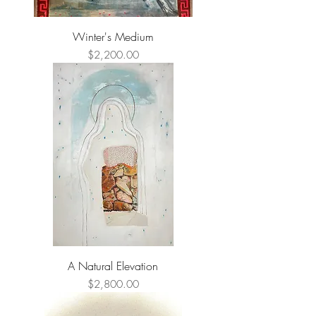
Winter's Medium
Price
$2,200.00
A Natural Elevation
Price
$2,800.00