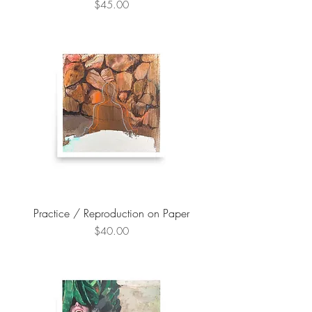
Price
$45.00
Practice / Reproduction on Paper
Price
$40.00