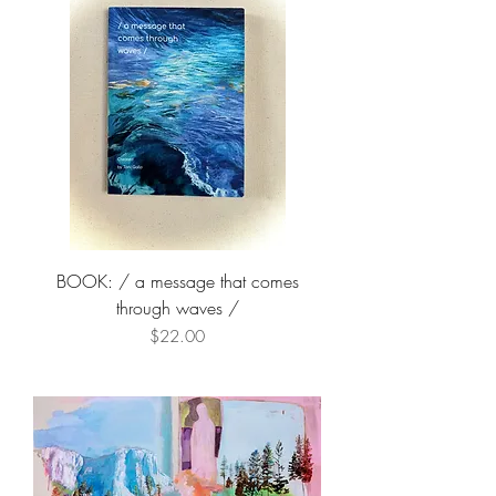
BOOK: / a message that comes
through waves /
Price
$22.00