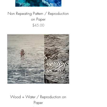
Non Repeating Pattern / Reproduction
on Paper
Price
$45.00
Wood + Water / Reproduction on
Paper