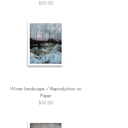
Price
$30.00
Winter Landscape / Reproduction on
Paper
Price
$30.00