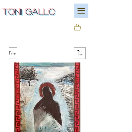
Toni Gallo
Filter