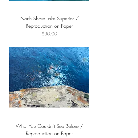
North Shore Lake Superior /
Reproduction on Paper
Price
$30.00
What You Couldn't See Before /
Reproduction on Paper