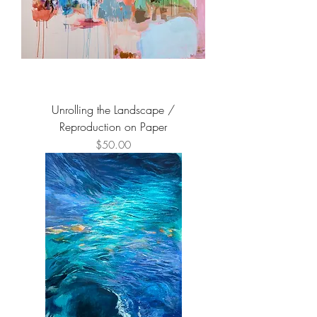
Unrolling the Landscape /
Reproduction on Paper
Price
$50.00